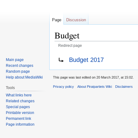
Page
Discussion
Budget
Redirect page
Jump
Jump
Redirect to:
Budget 2017
Main page
to
to
Recent changes
navigation
search
Random page
Help about MediaWiki
This page was last edited on 20 March 2017, at 15:02.
Privacy policy
About Piratpartiets Wiki
Disclaimers
Tools
What links here
Related changes
Special pages
Printable version
Permanent link
Page information