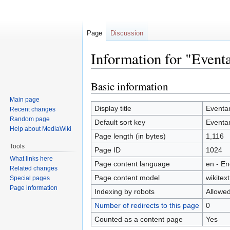
Page
Discussion
Information for "Event
Basic information
Jump
Jump
to
to
Main page
navigation
search
Display title
Eventa
Recent changes
Random page
Default sort key
Eventa
Help about MediaWiki
Page length (in bytes)
1,116
Tools
Page ID
1024
What links here
Page content language
en - En
Related changes
Page content model
wikitext
Special pages
Page information
Indexing by robots
Allowe
Number of redirects to this page
0
Counted as a content page
Yes