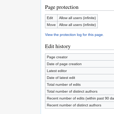
Page protection
Edit
Allow all users (infinite)
Move
Allow all users (infinite)
View the protection log for this page.
Edit history
Page creator
Date of page creation
Latest editor
Date of latest edit
Total number of edits
Total number of distinct authors
Recent number of edits (within past 90 da
Recent number of distinct authors