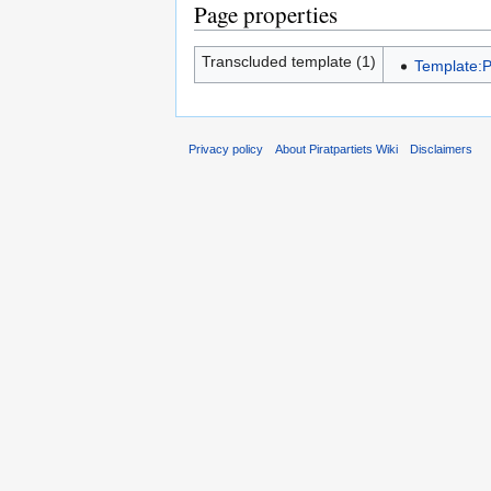
Page properties
Transcluded template (1)
Template:P
Privacy policy
About Piratpartiets Wiki
Disclaimers