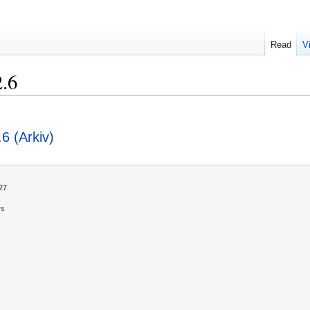
Read
V
2.6
.6 (Arkiv)
27.
rs