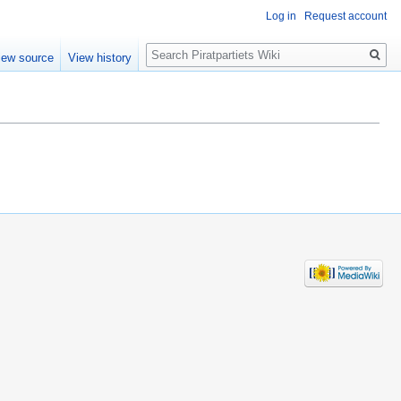
Log in
Request account
Search
iew source
View history