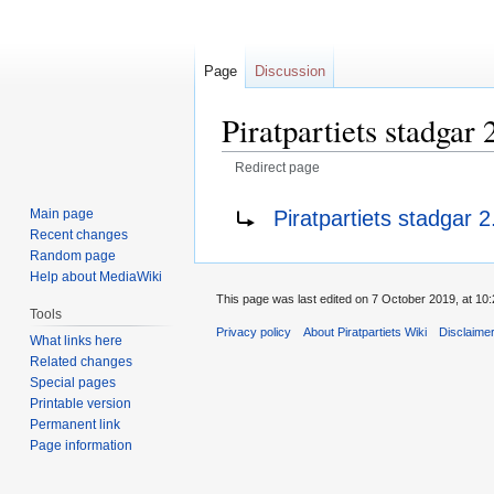
Page
Discussion
Piratpartiets stadgar 
Redirect page
Jump
Jump
Redirect to:
Piratpartiets stadgar 2
Main page
to
to
Recent changes
navigation
search
Random page
Help about MediaWiki
This page was last edited on 7 October 2019, at 10:
Tools
Privacy policy
About Piratpartiets Wiki
Disclaime
What links here
Related changes
Special pages
Printable version
Permanent link
Page information