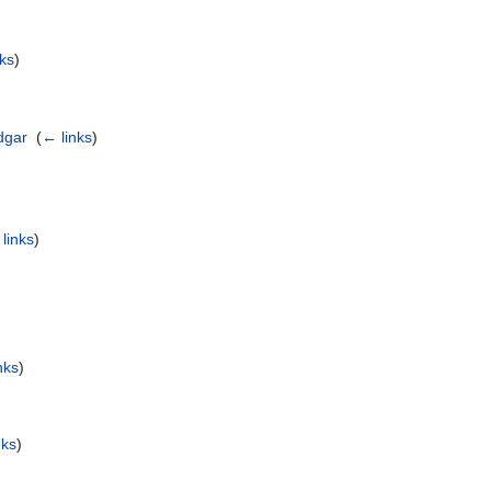
nks
)
adgar
‎
(
← links
)
links
)
nks
)
)
nks
)