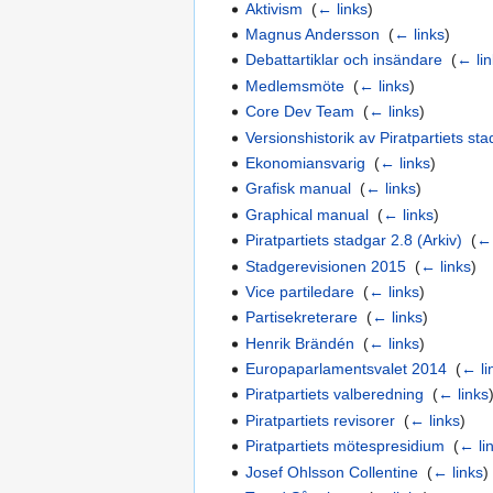
Aktivism
‎
(
← links
)
Magnus Andersson
‎
(
← links
)
Debattartiklar och insändare
‎
(
← li
Medlemsmöte
‎
(
← links
)
Core Dev Team
‎
(
← links
)
Versionshistorik av Piratpartiets st
Ekonomiansvarig
‎
(
← links
)
Grafisk manual
‎
(
← links
)
Graphical manual
‎
(
← links
)
Piratpartiets stadgar 2.8 (Arkiv)
‎
(
← 
Stadgerevisionen 2015
‎
(
← links
)
Vice partiledare
‎
(
← links
)
Partisekreterare
‎
(
← links
)
Henrik Brändén
‎
(
← links
)
Europaparlamentsvalet 2014
‎
(
← li
Piratpartiets valberedning
‎
(
← links
Piratpartiets revisorer
‎
(
← links
)
Piratpartiets mötespresidium
‎
(
← li
Josef Ohlsson Collentine
‎
(
← links
)