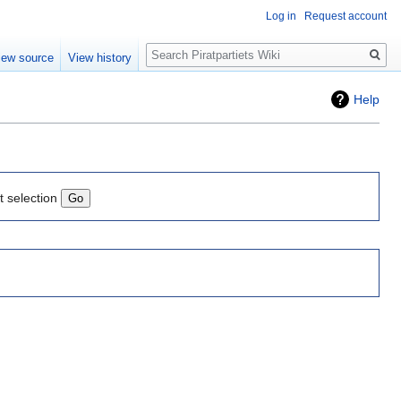
Log in
Request account
Search
iew source
View history
Help
t selection