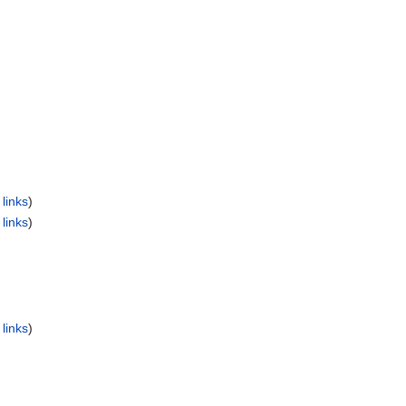
links
)
links
)
links
)