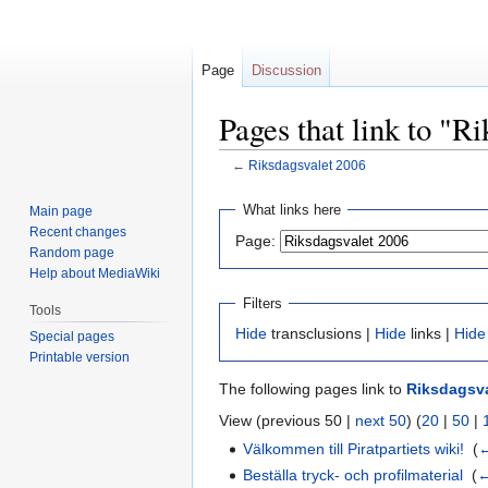
Page
Discussion
Pages that link to "R
←
Riksdagsvalet 2006
Jump
Jump
What links here
Main page
to
to
Recent changes
Page:
navigation
search
Random page
Help about MediaWiki
Filters
Tools
Hide
transclusions |
Hide
links |
Hide
Special pages
Printable version
The following pages link to
Riksdagsva
View (previous 50 |
next 50
) (
20
|
50
|
Välkommen till Piratpartiets wiki!
‎
(
←
Beställa tryck- och profilmaterial
‎
(
←