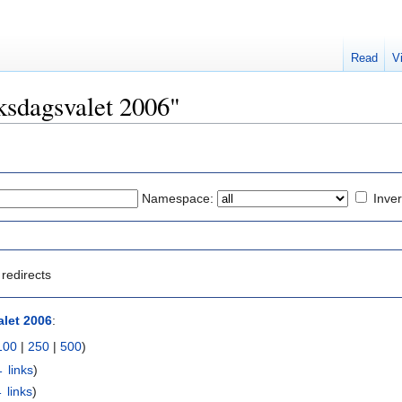
Read
V
iksdagsvalet 2006"
Namespace:
Inver
redirects
let 2006
:
100
|
250
|
500
)
 links
)
 links
)