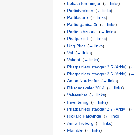
Lokala föreningar
‎
(
← links
)
Partistyrelsen
‎
(
← links
)
Partiledare
‎
(
← links
)
Partiorganisatör
‎
(
← links
)
Partiets historia
‎
(
← links
)
Piratpartiet
‎
(
← links
)
Ung Pirat
‎
(
← links
)
Val
‎
(
← links
)
Vakant
‎
(
← links
)
Piratpartiets stadgar 2.5 (Arkiv)
‎
(
← 
Piratpartiets stadgar 2.6 (Arkiv)
‎
(
← 
Anton Nordenfur
‎
(
← links
)
Riksdagsvalet 2014
‎
(
← links
)
Valresultat
‎
(
← links
)
Inventering
‎
(
← links
)
Piratpartiets stadgar 2.7 (Arkiv)
‎
(
← 
Rickard Falkvinge
‎
(
← links
)
Anna Troberg
‎
(
← links
)
Mumble
‎
(
← links
)